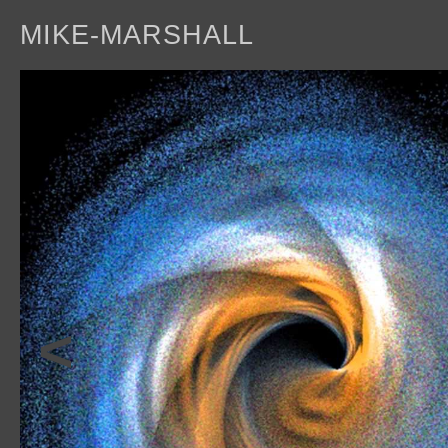
MIKE-MARSHALL
a
<