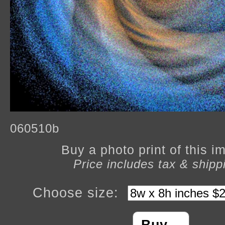
060510b
Buy a photo print of this 
Price includes tax & shipp
Choose size: