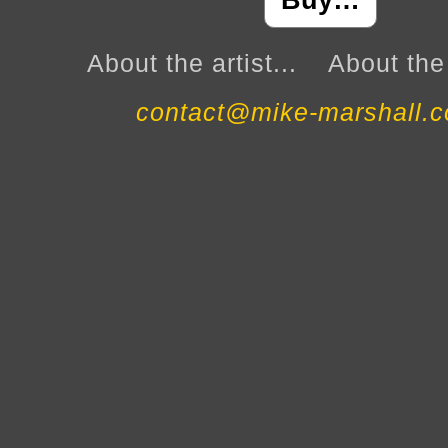
Buy…
About the artist...
About the 
contact@mike-marshall.