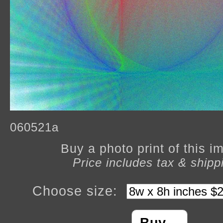
060521a
Buy a photo print of this 
Price includes tax & shipp
Choose size: