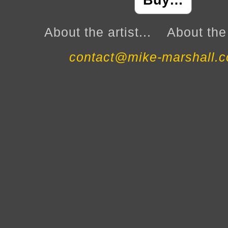
Buy…
About the artist...
About the 
contact@mike-marshall.