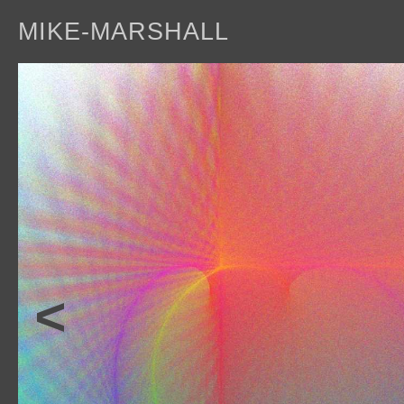
MIKE-MARSHALL
a
<