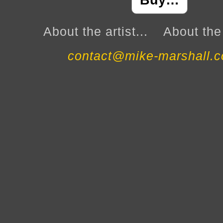
Buy…
About the artist...
About the 
contact@mike-marshall.