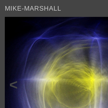
MIKE-MARSHALL
a
<