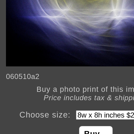
060510a2
Buy a photo print of this 
Price includes tax & shipp
Choose size: