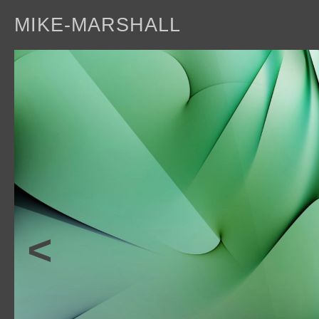
MIKE-MARSHALL
a
<