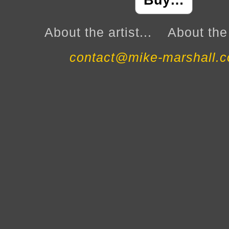
Buy…
About the artist...
About the 
contact@mike-marshall.