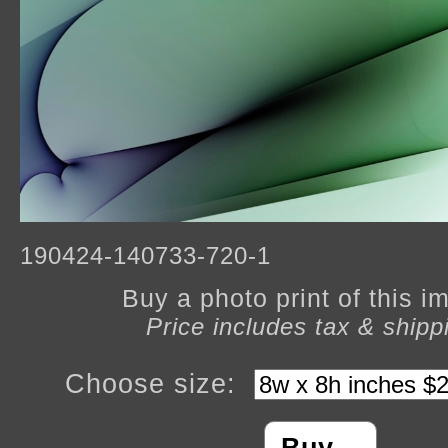
190424-140733-720-1
Buy a photo print of this 
Price includes tax & shipp
Choose size: