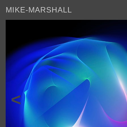
MIKE-MARSHALL
a
<