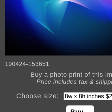
190424-153651
Buy a photo print of this 
Price includes tax & shipp
Choose size: