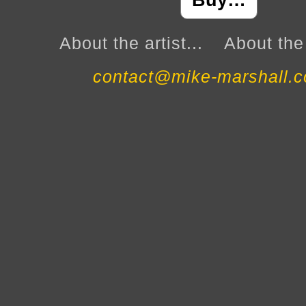
Buy…
About the artist...
About the 
contact@mike-marshall.