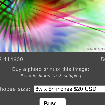
8-114609
5
Buy a photo print of this image:
Price includes tax & shipping
hoose size:
Buy…