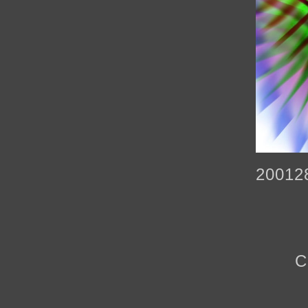
20012
C