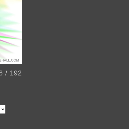
6 / 192