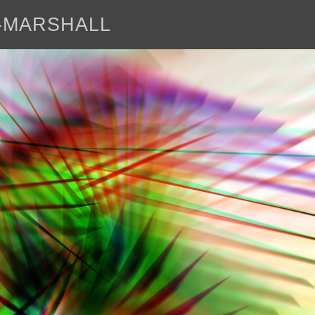
E-MARSHALL
abo
<