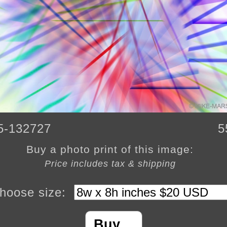
5-132727
5
Buy a photo print of this image:
Price includes tax & shipping
hoose size:
Buy…