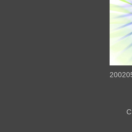
20020
C