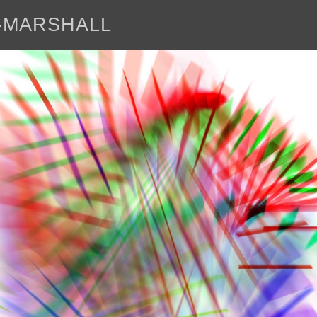
E-MARSHALL
abo
<