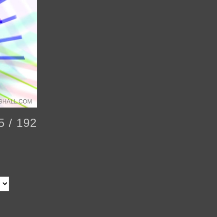
5 / 192