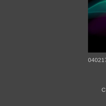
04021
C