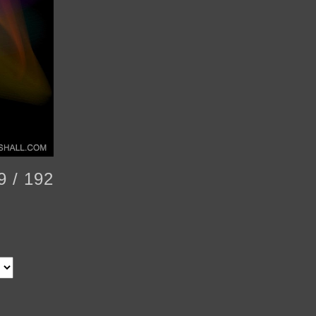
9 / 192