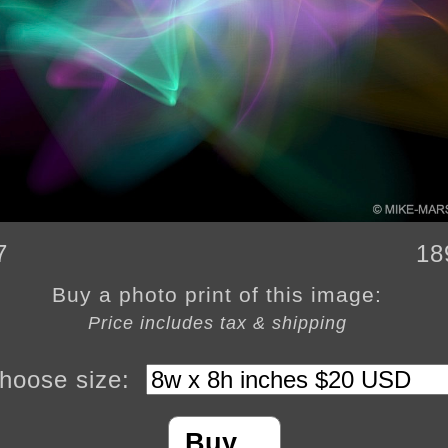
7
18
Buy a photo print of this image:
Price includes tax & shipping
hoose size:
Buy…