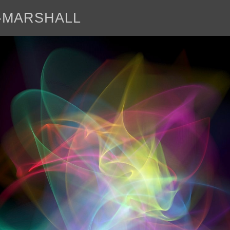
E-MARSHALL
abo
<