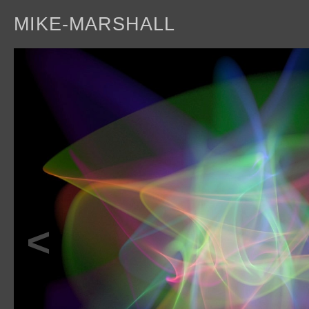
MIKE-MARSHALL
a
<