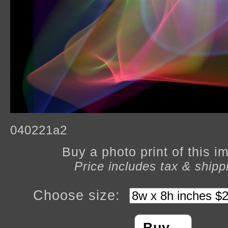
040221a2
Buy a photo print of this 
Price includes tax & shipp
Choose size: