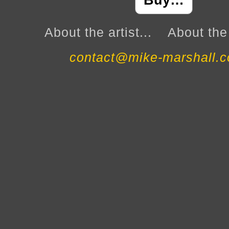
Buy…
About the artist...
About the 
contact@mike-marshall.