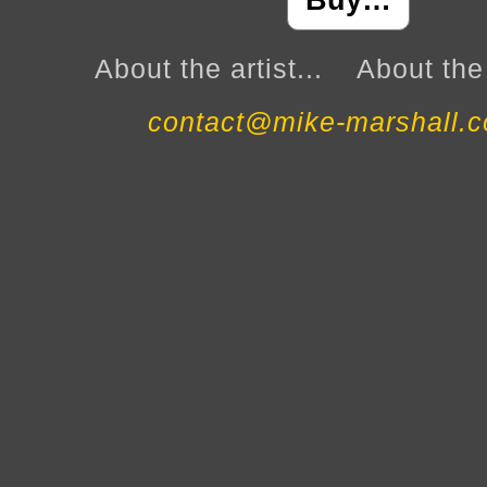
Buy…
About the artist...
About the 
contact@mike-marshall.