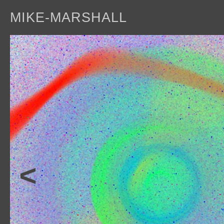
MIKE-MARSHALL
a
<