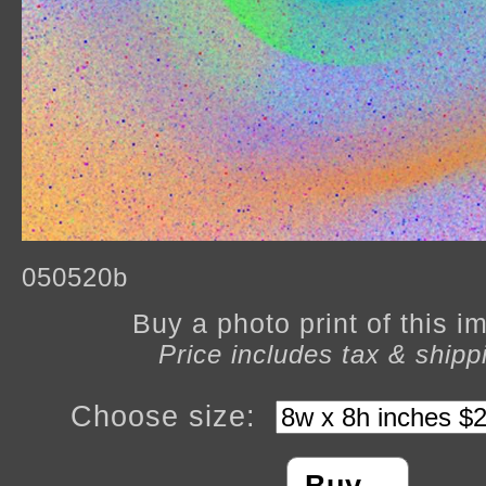
050520b
Buy a photo print of this 
Price includes tax & shipp
Choose size: