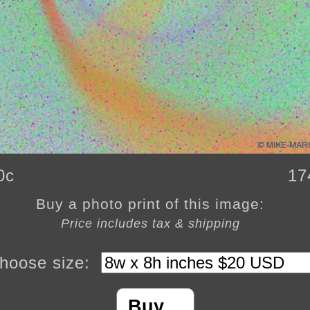
0c
17
Buy a photo print of this image:
Price includes tax & shipping
hoose size:
Buy…