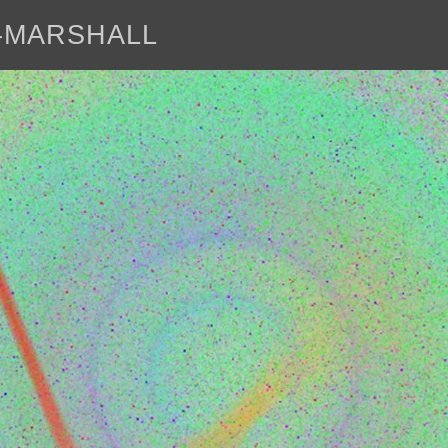
E-MARSHALL
abo
<