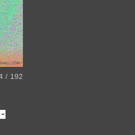
4 / 192