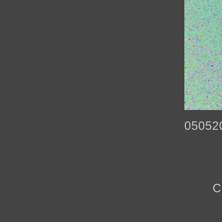
05052
C