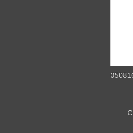
05081
C