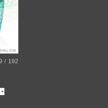
9 / 192