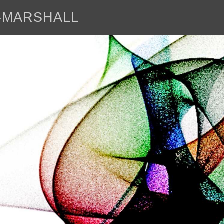
E-MARSHALL
abo
<