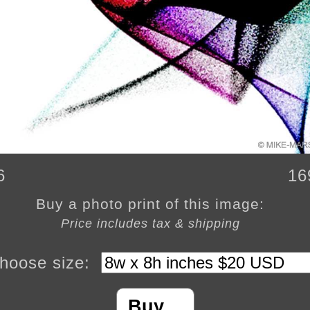
6
16
Buy a photo print of this image:
Price includes tax & shipping
hoose size:
Buy…