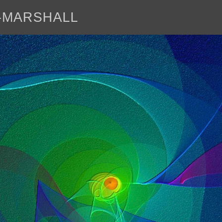
E-MARSHALL
abo
<