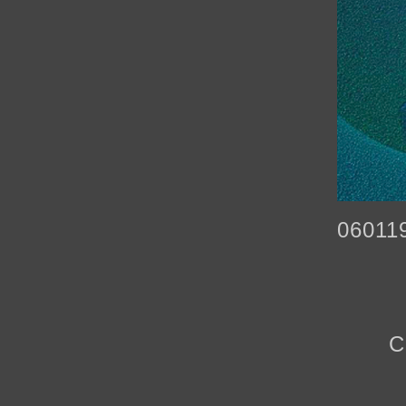
06011
C