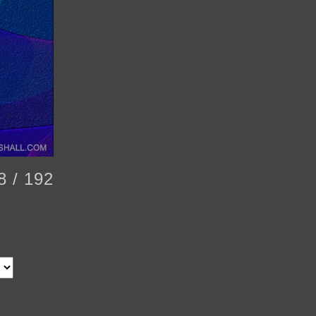
8 / 192