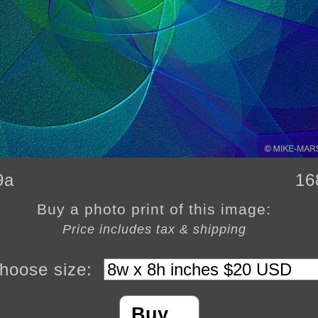
9a
16
Buy a photo print of this image:
Price includes tax & shipping
hoose size:
Buy…