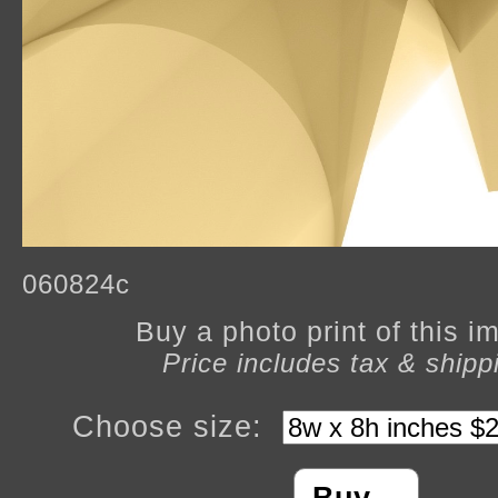
060824c
Buy a photo print of this 
Price includes tax & shipp
Choose size: