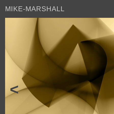
MIKE-MARSHALL
a
<