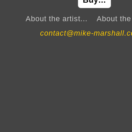
Buy…
About the artist...
About the 
contact@mike-marshall.