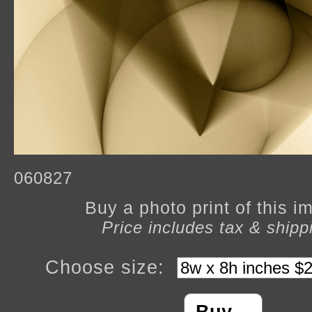
060827
Buy a photo print of this 
Price includes tax & shipp
Choose size: