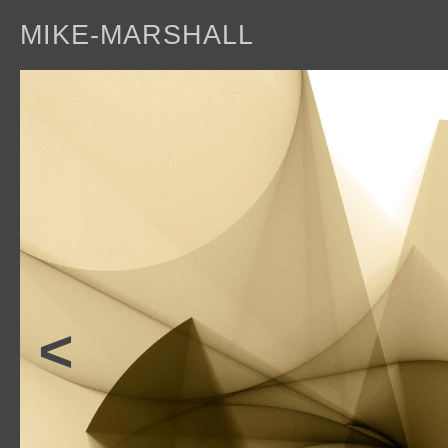
MIKE-MARSHALL
a
<