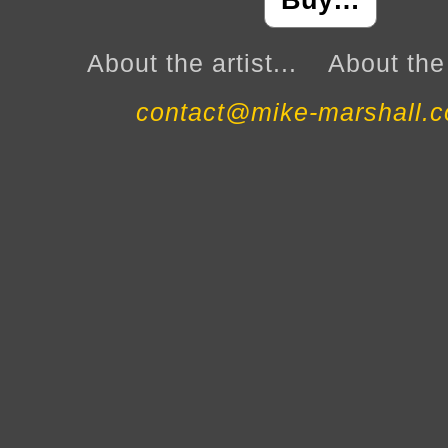
Buy…
About the artist...
About the 
contact@mike-marshall.