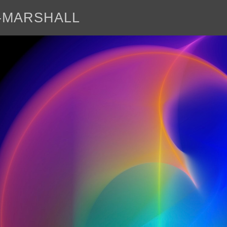
E-MARSHALL
abo
<