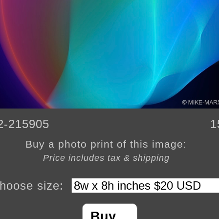
2-215905
1
Buy a photo print of this image:
Price includes tax & shipping
hoose size:
Buy…