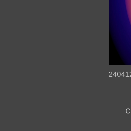
24041
C