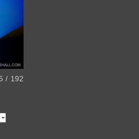
5 / 192