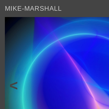
MIKE-MARSHALL
a
<