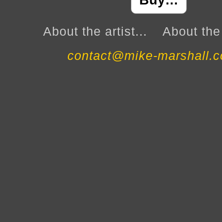
Buy…
About the artist...
About the 
contact@mike-marshall.