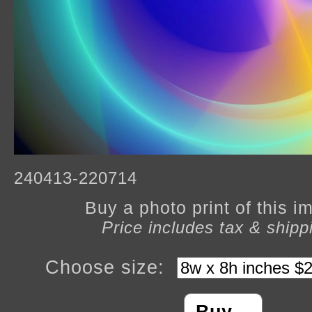
240413-220714
Buy a photo print of this 
Price includes tax & shipp
Choose size: