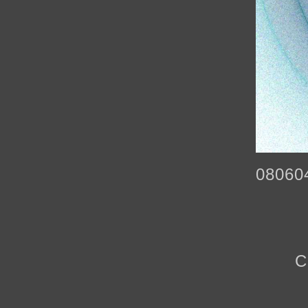
08060
C