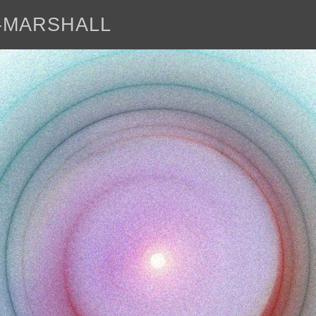
E-MARSHALL
abo
<