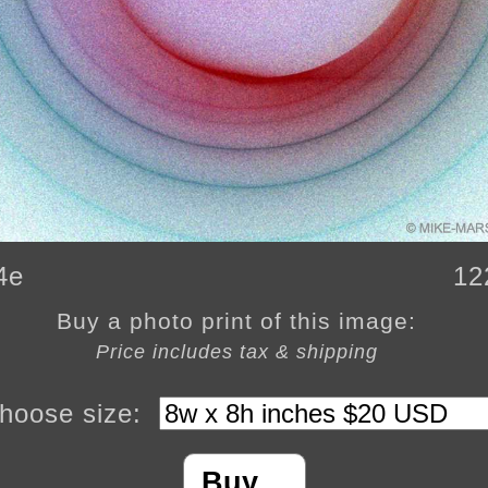
4e
12
Buy a photo print of this image:
Price includes tax & shipping
hoose size:
Buy…