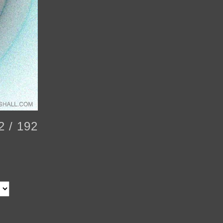
2 / 192