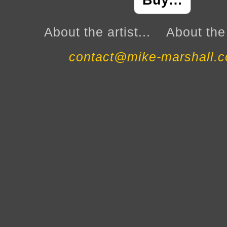
Buy…
About the artist...
About the 
contact@mike-marshall.