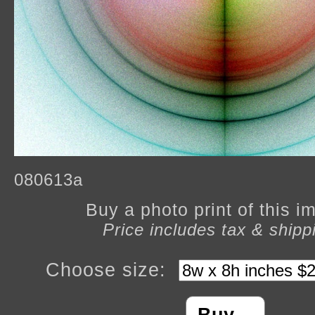
080613a
Buy a photo print of this 
Price includes tax & shipp
Choose size: