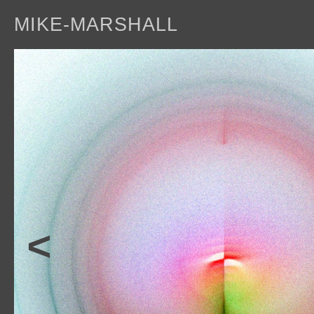
MIKE-MARSHALL
a
<