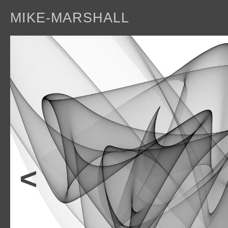
MIKE-MARSHALL
a
<