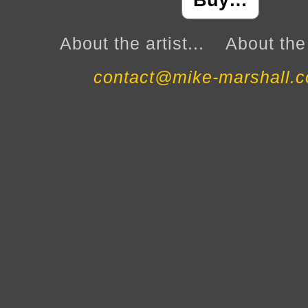
Buy…
About the artist...
About the 
contact@mike-marshall.