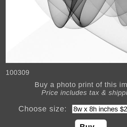
100309
Buy a photo print of this 
Price includes tax & shipp
Choose size: