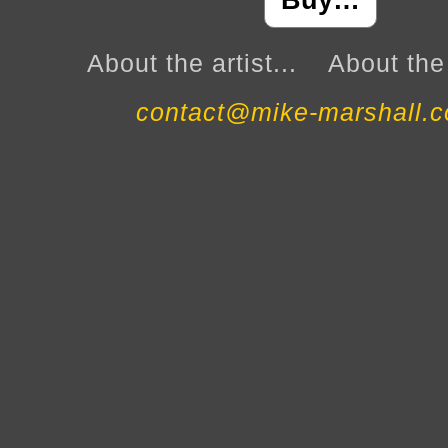
Buy…
About the artist...
About the 
contact@mike-marshall.