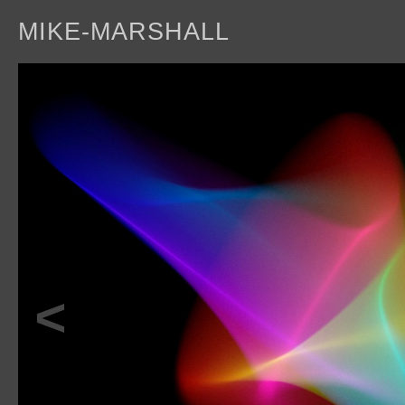
MIKE-MARSHALL
a
<