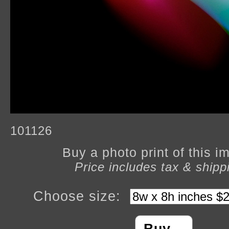
101126
Buy a photo print of this 
Price includes tax & shipp
Choose size: