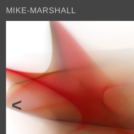
MIKE-MARSHALL
a
<