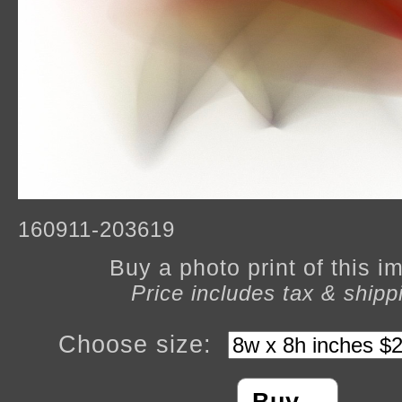
160911-203619
Buy a photo print of this 
Price includes tax & shipp
Choose size: