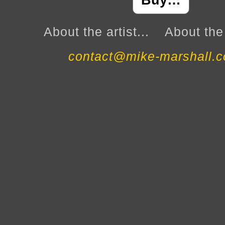
Buy…
About the artist...
About the 
contact@mike-marshall.