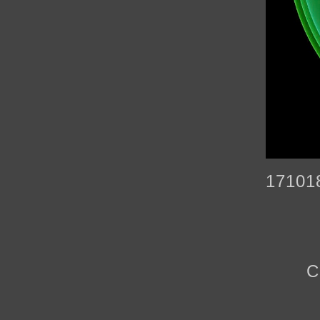
17101
C