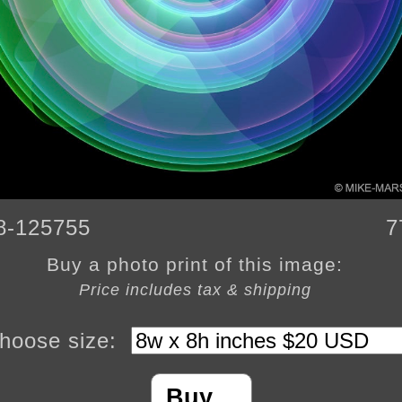
8-125755
7
Buy a photo print of this image:
Price includes tax & shipping
hoose size:
Buy…