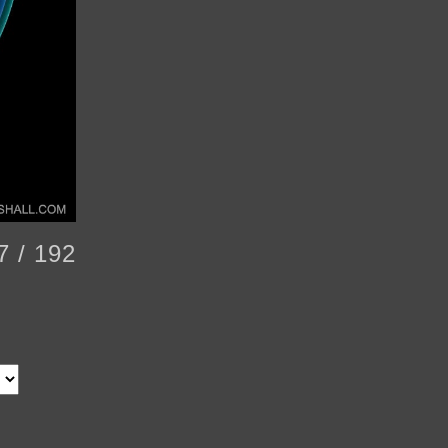
7 / 192