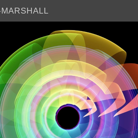
E-MARSHALL
abo
<