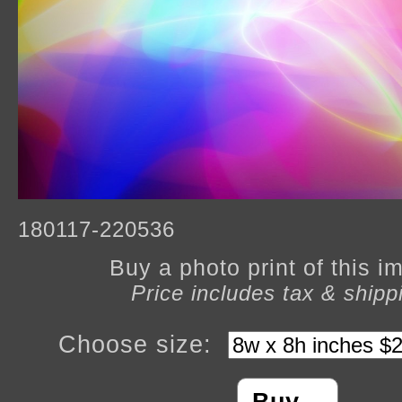
180117-220536
Buy a photo print of this 
Price includes tax & shipp
Choose size: