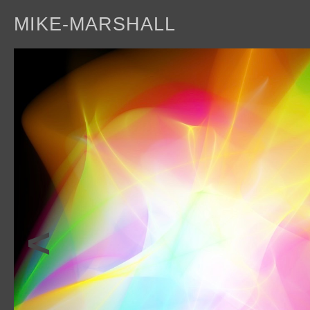
MIKE-MARSHALL
a
<