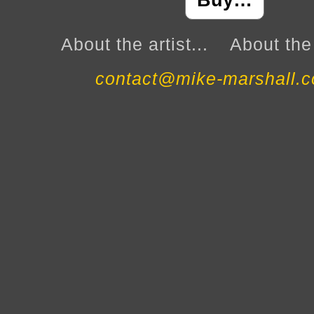
Buy…
About the artist...
About the 
contact@mike-marshall.