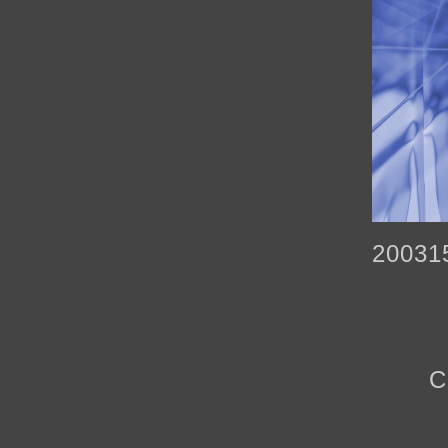
20031
C