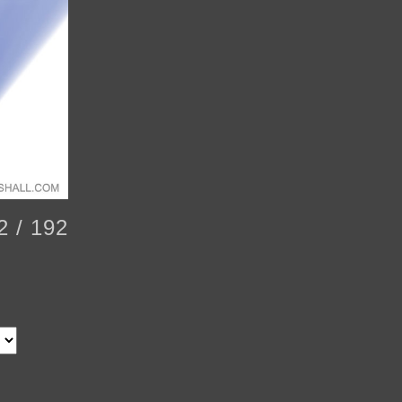
2 / 192