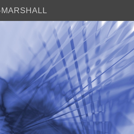
E-MARSHALL
abo
<