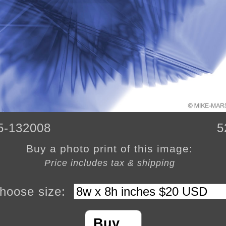
5-132008
5
Buy a photo print of this image:
Price includes tax & shipping
hoose size:
Buy…