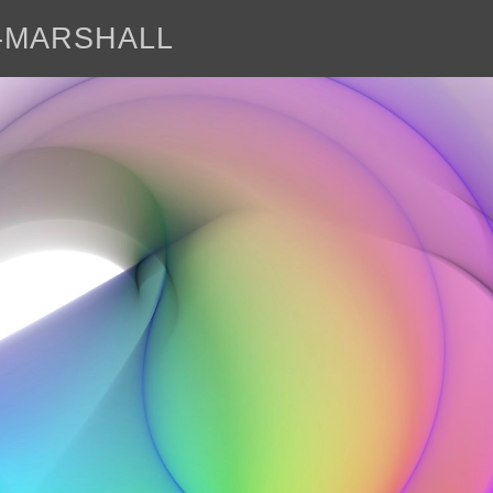
E-MARSHALL
abo
<