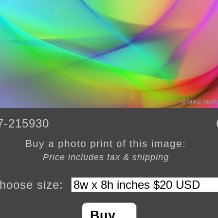
7-215930
Buy a photo print of this image:
Price includes tax & shipping
hoose size:
Buy…