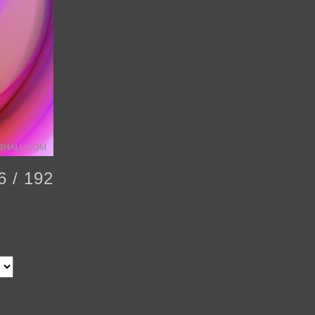
6 / 192