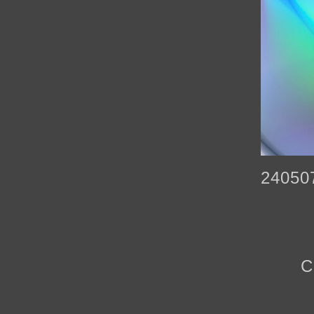
24050
C