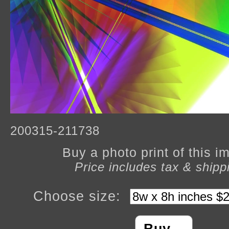
200315-211738
Buy a photo print of this 
Price includes tax & shipp
Choose size: