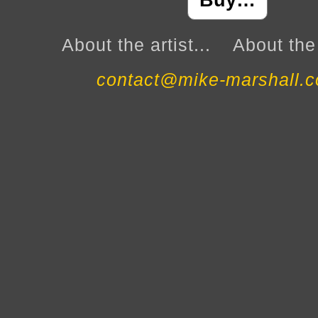
Buy…
About the artist...
About the 
contact@mike-marshall.