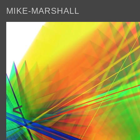
MIKE-MARSHALL
a
<