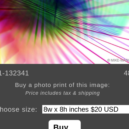
1-132341
4
Buy a photo print of this image:
Price includes tax & shipping
hoose size:
Buy…