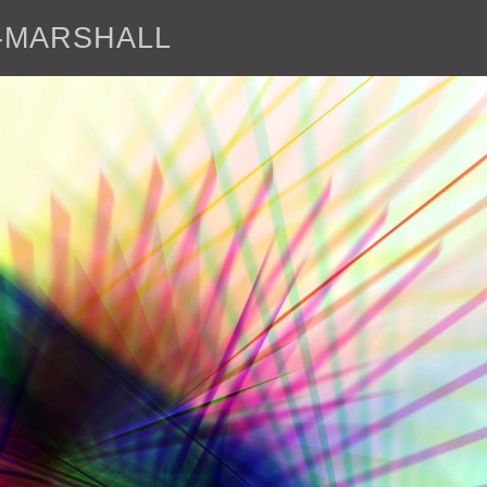
E-MARSHALL
abo
<