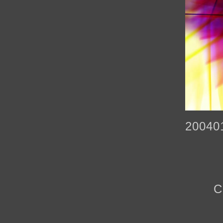
20040
C