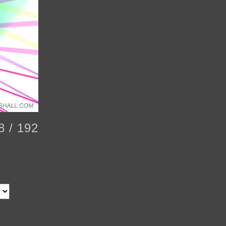
8 / 192