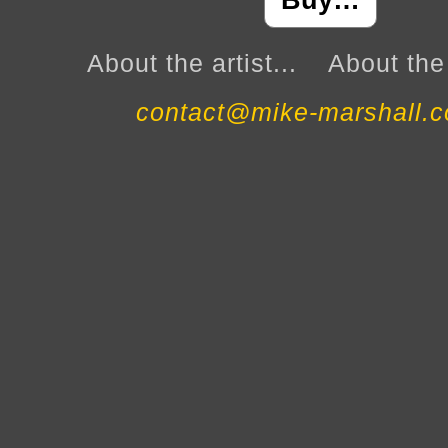
Buy…
About the artist...
About the 
contact@mike-marshall.