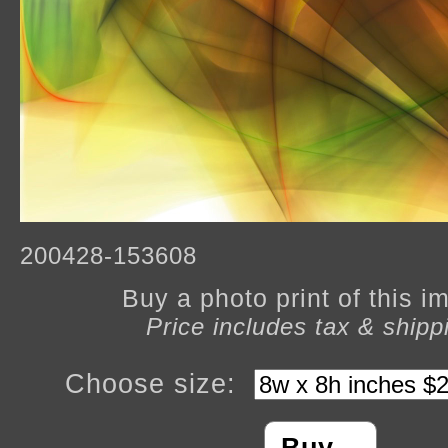
200428-153608
Buy a photo print of this 
Price includes tax & shipp
Choose size: