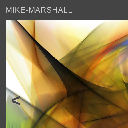
MIKE-MARSHALL
a
<