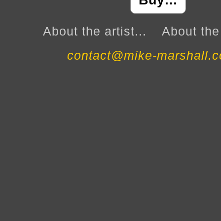
Buy…
About the artist...
About the 
contact@mike-marshall.