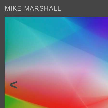
MIKE-MARSHALL
a
<