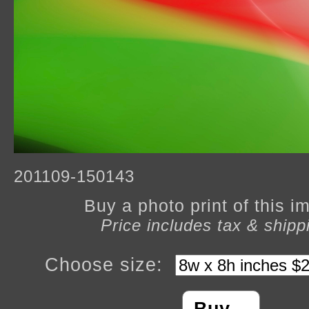
201109-150143
Buy a photo print of this 
Price includes tax & shipp
Choose size: