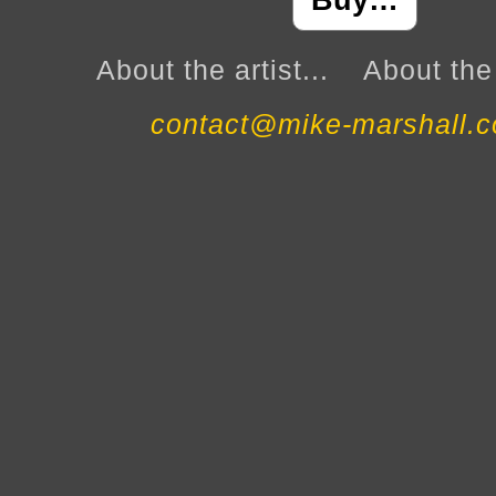
Buy…
About the artist...
About the 
contact@mike-marshall.