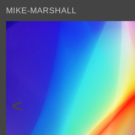
MIKE-MARSHALL
a
<