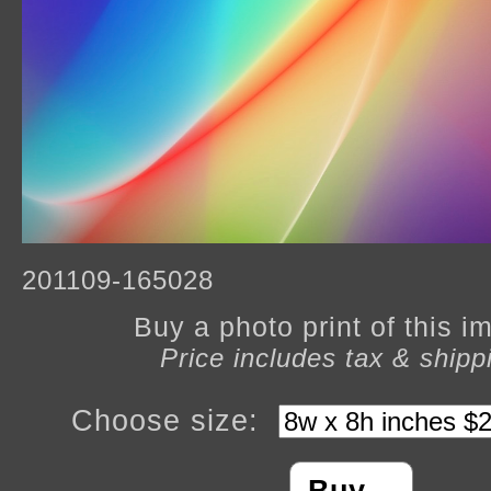
201109-165028
Buy a photo print of this 
Price includes tax & shipp
Choose size: