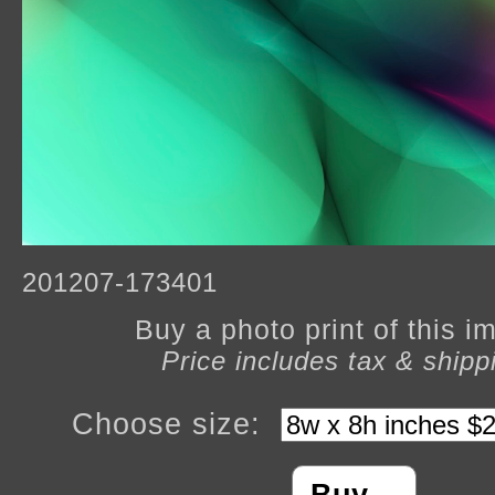
201207-173401
Buy a photo print of this 
Price includes tax & shipp
Choose size: