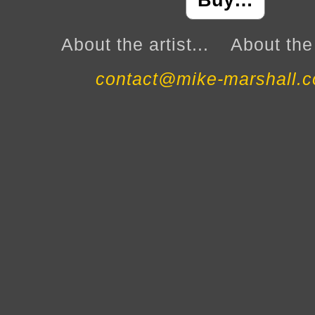
Buy…
About the artist...
About the 
contact@mike-marshall.