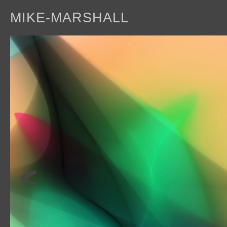
MIKE-MARSHALL
a
<