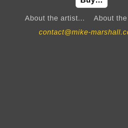
Buy…
About the artist...
About the 
contact@mike-marshall.