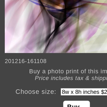
201216-161108
Buy a photo print of this 
Price includes tax & shipp
Choose size: