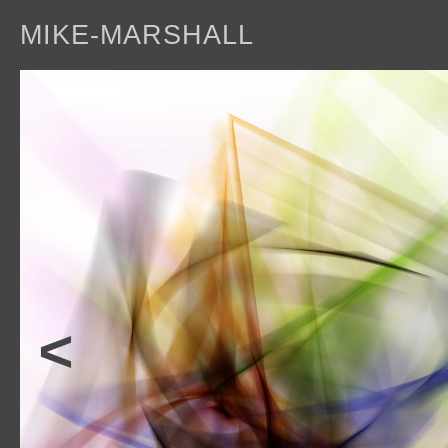
MIKE-MARSHALL
a
<