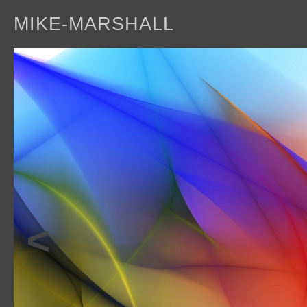
MIKE-MARSHALL
a
<