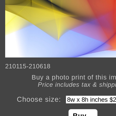
210115-210618
Buy a photo print of this 
Price includes tax & shipp
Choose size: