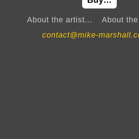
Buy…
About the artist...
About the 
contact@mike-marshall.