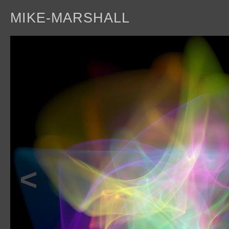
MIKE-MARSHALL
a
<