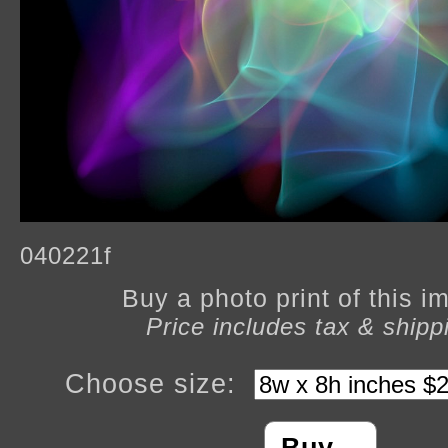
040221f
Buy a photo print of this 
Price includes tax & shipp
Choose size: