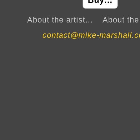
Buy…
About the artist...
About the 
contact@mike-marshall.