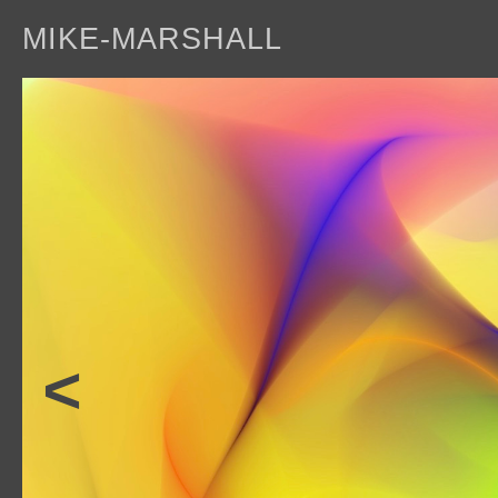
MIKE-MARSHALL
a
<