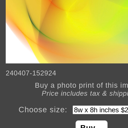
240407-152924
Buy a photo print of this 
Price includes tax & shipp
Choose size: