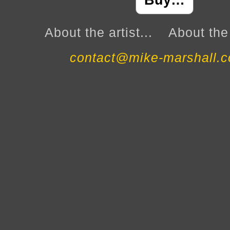
Buy…
About the artist...
About the 
contact@mike-marshall.