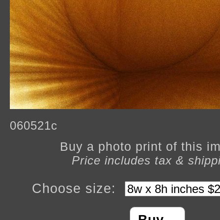
060521c
Buy a photo print of this 
Price includes tax & shipp
Choose size: