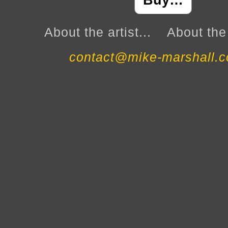
Buy…
About the artist...
About the 
contact@mike-marshall.