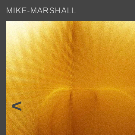
MIKE-MARSHALL
a
<