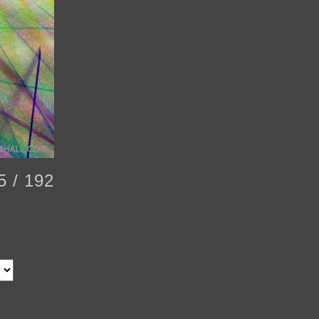
5 / 192