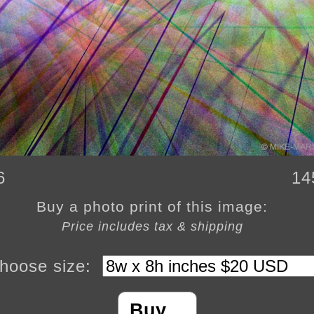
6
14
Buy a photo print of this image:
Price includes tax & shipping
hoose size:
Buy…