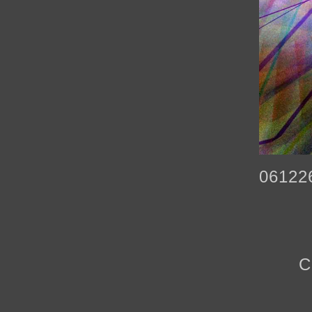
06122
C