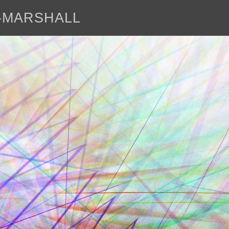
E-MARSHALL
abo
<