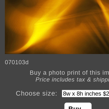
070103d
Buy a photo print of this 
Price includes tax & shipp
Choose size: