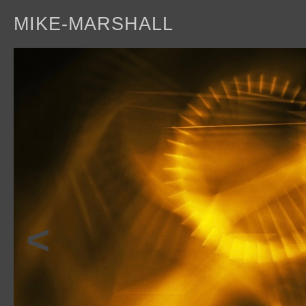
MIKE-MARSHALL
a
<