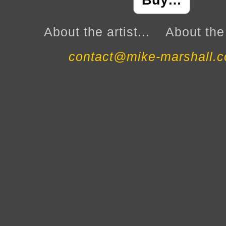
Buy…
About the artist...
About the 
contact@mike-marshall.