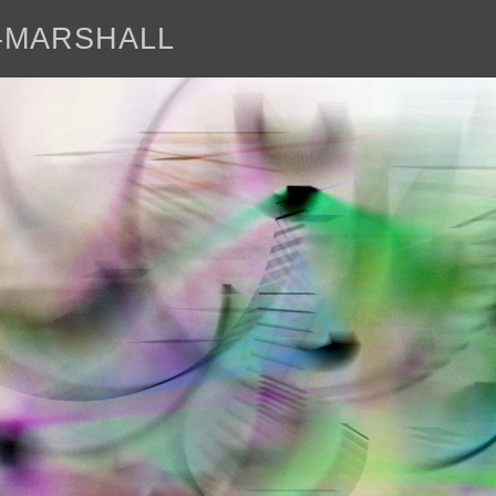
E-MARSHALL
abo
<