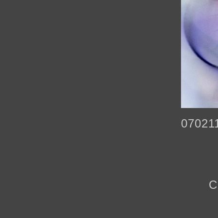
07021
C