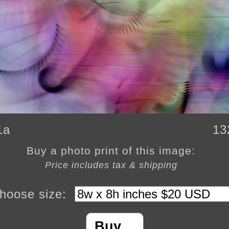
1a
13
Buy a photo print of this image:
Price includes tax & shipping
hoose size:
Buy…