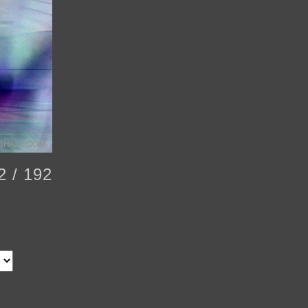
2 / 192