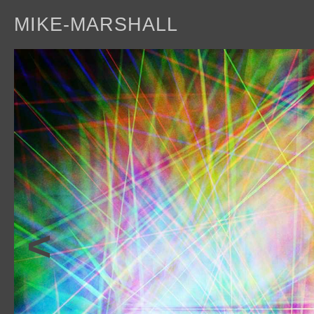
MIKE-MARSHALL
a
<