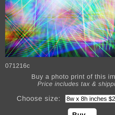
071216c
Buy a photo print of this 
Price includes tax & shipp
Choose size: