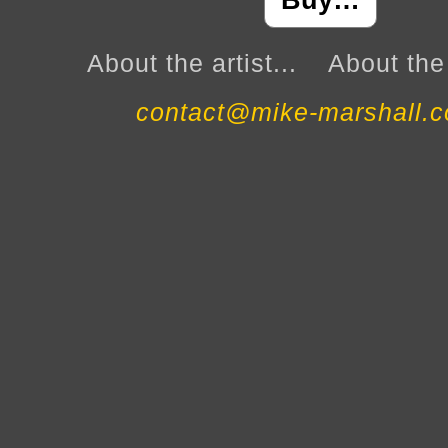
Buy…
About the artist...
About the 
contact@mike-marshall.