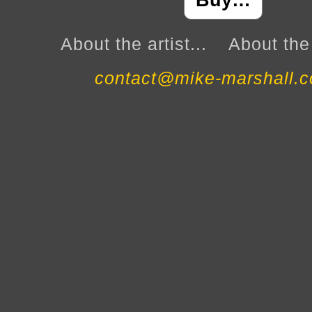
Buy…
About the artist...
About the 
contact@mike-marshall.