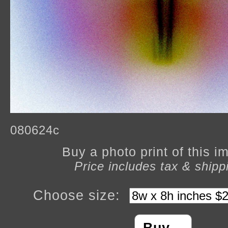
080624c
Buy a photo print of this 
Price includes tax & shipp
Choose size: