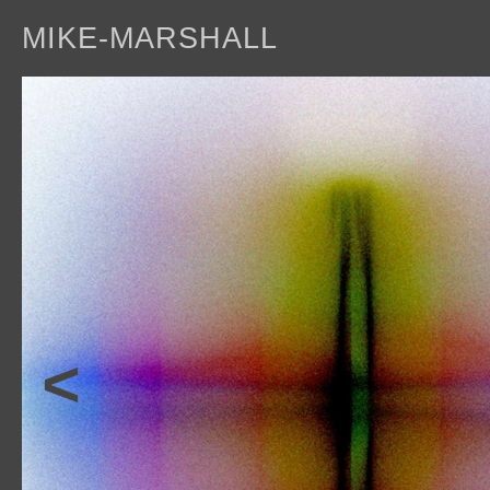
MIKE-MARSHALL
a
<