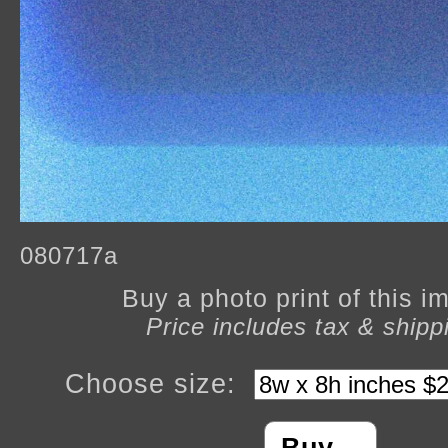
080717a
Buy a photo print of this 
Price includes tax & shipp
Choose size: