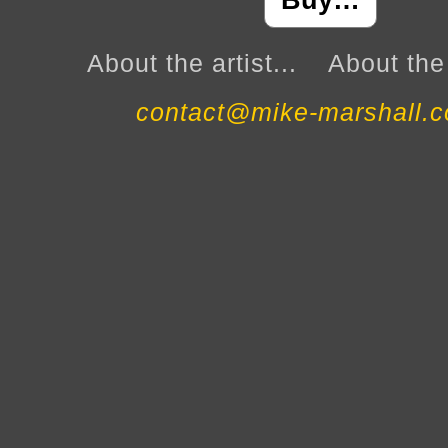
Buy…
About the artist...
About the 
contact@mike-marshall.