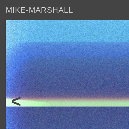
MIKE-MARSHALL
a
<