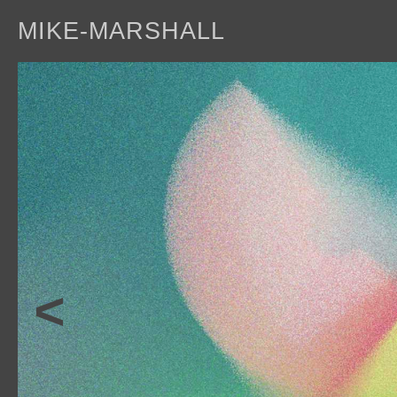
MIKE-MARSHALL
a
<