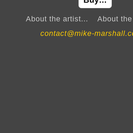
Buy…
About the artist...
About the 
contact@mike-marshall.