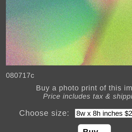
080717c
Buy a photo print of this 
Price includes tax & shipp
Choose size: