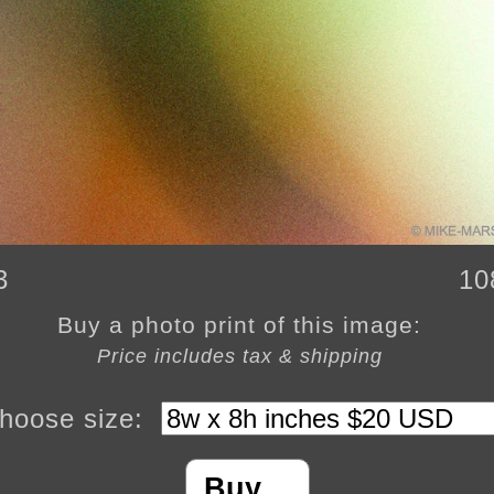
3
10
Buy a photo print of this image:
Price includes tax & shipping
hoose size:
Buy…