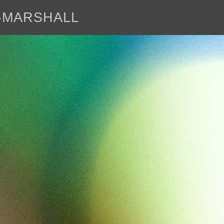
E-MARSHALL
abo
<