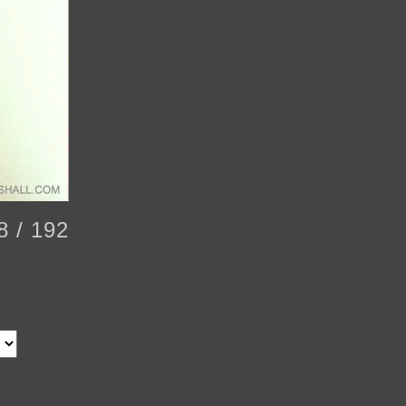
8 / 192