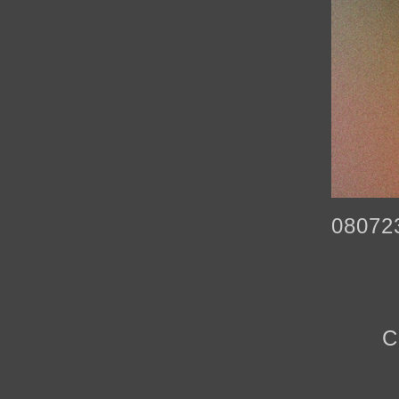
08072
C