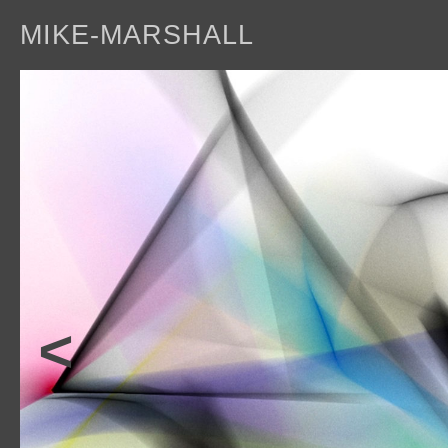
MIKE-MARSHALL
a
<