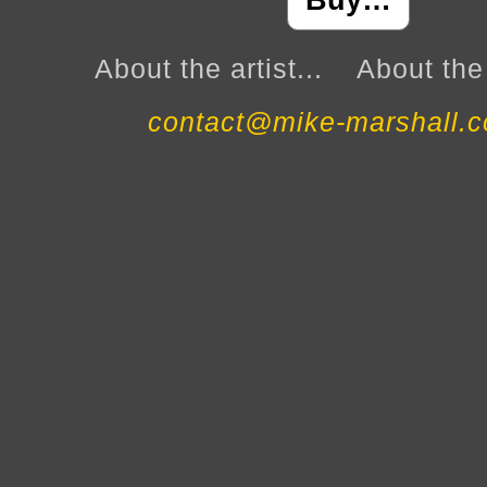
Buy…
About the artist...
About the 
contact@mike-marshall.