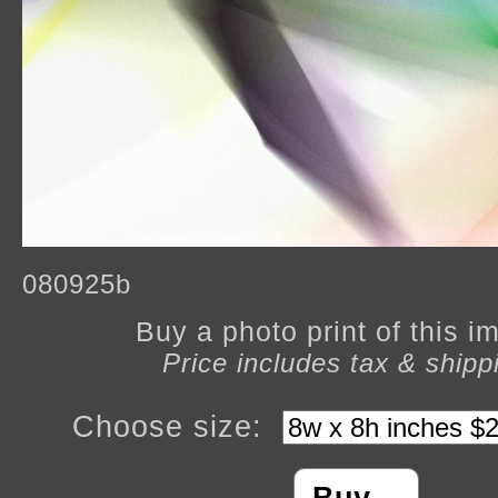
080925b
Buy a photo print of this 
Price includes tax & shipp
Choose size: