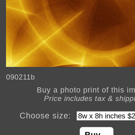
090211b
Buy a photo print of this 
Price includes tax & shipp
Choose size: