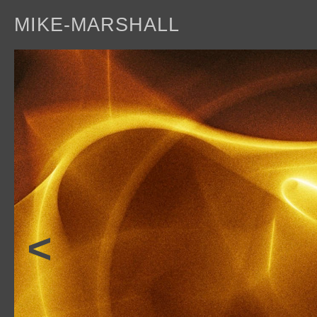
MIKE-MARSHALL
a
<