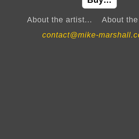
Buy…
About the artist...
About the 
contact@mike-marshall.