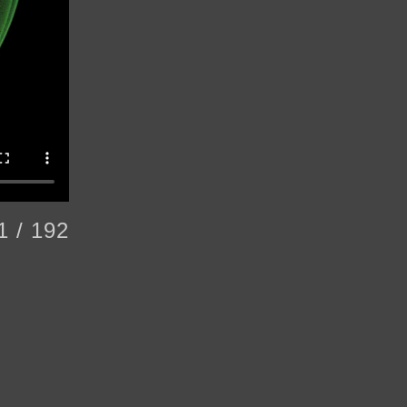
1 / 192