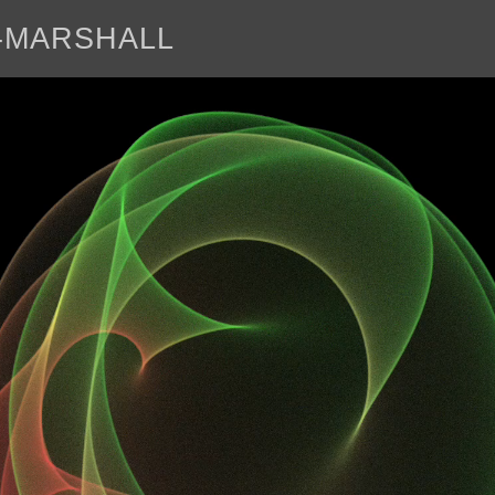
E-MARSHALL
abo