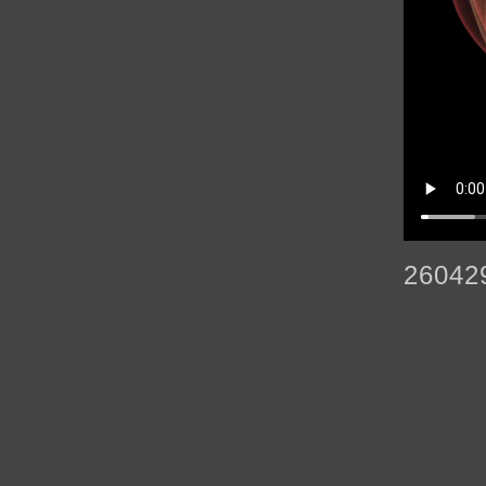
26042