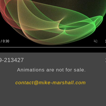
9-213427
Animations are not for sale.
contact@mike-marshall.com